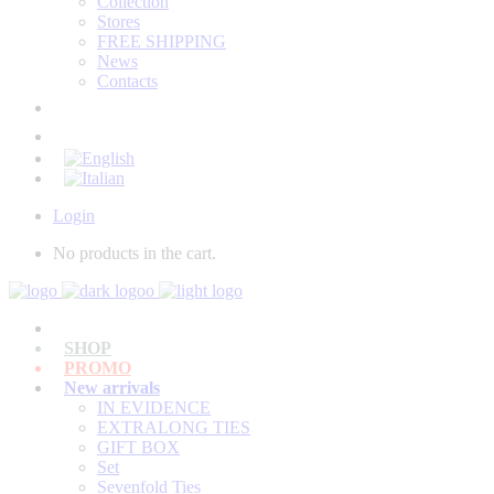
Collection
Stores
FREE SHIPPING
News
Contacts
Login
No products in the cart.
SHOP
PROMO
New arrivals
IN EVIDENCE
EXTRALONG TIES
GIFT BOX
Set
Sevenfold Ties