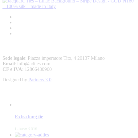
A&D – ANDREW’S TIES
Sede legale
: Piazza imperatore Tito, 4 20137 Milano
Email
: info@adties.com
CF e IVA
: 12866480960
Designed by
Partners 3.0
LATEST POSTS
Extra long tie
1 June 2019