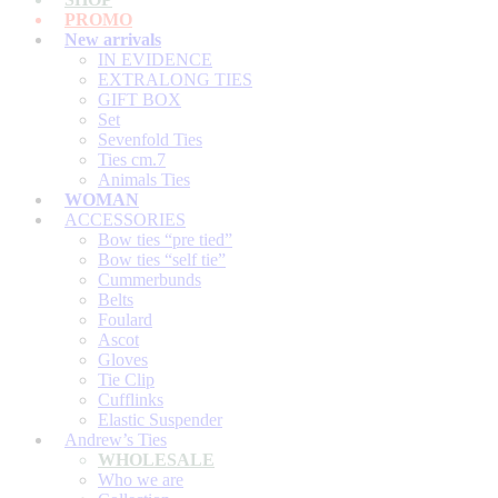
PROMO
New arrivals
IN EVIDENCE
EXTRALONG TIES
GIFT BOX
Set
Sevenfold Ties
Ties cm.7
Animals Ties
WOMAN
ACCESSORIES
Bow ties “pre tied”
Bow ties “self tie”
Cummerbunds
Belts
Foulard
Ascot
Gloves
Tie Clip
Cufflinks
Elastic Suspender
Andrew’s Ties
WHOLESALE
Who we are