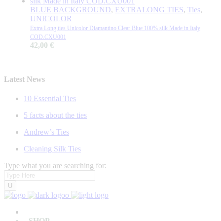
BLUE BACKGROUND
,
EXTRALONG TIES
,
Ties
,
UNICOLOR
Extra Long ties Unicolor Diamantino Clear Blue 100% silk Made in Italy
COD.CXU001
42,00
€
Latest News
10 Essential Ties
5 facts about the ties
Andrew’s Ties
Cleaning Silk Ties
Type what you are searching for:
SHOP