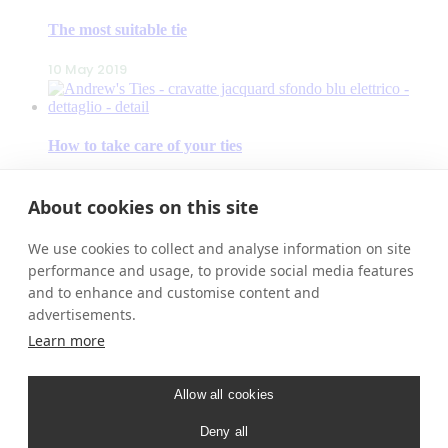
The most suitable tie
10 May 2019
How to take care of your ties
9 May 2019
About cookies on this site
We use cookies to collect and analyse information on site
Our accessories
performance and usage, to provide social media features
and to enhance and customise content and
8 May 2019
advertisements.
Learn more
ANDREW’S TIES
– Contacts
Allow all cookies
– Our Stores
– New Products
Deny all
– Shop