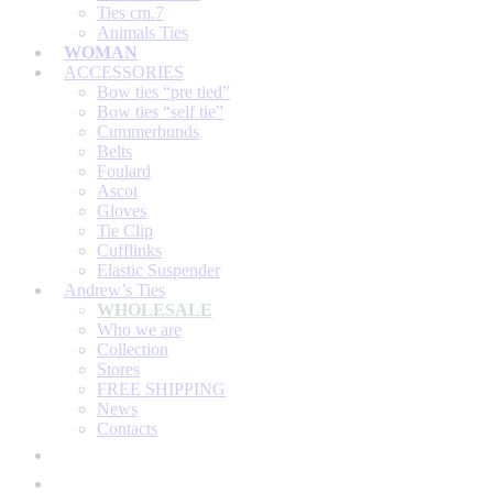
Ties cm.7
Animals Ties
WOMAN
ACCESSORIES
Bow ties “pre tied”
Bow ties “self tie”
Cummerbunds
Belts
Foulard
Ascot
Gloves
Tie Clip
Cufflinks
Elastic Suspender
Andrew’s Ties
WHOLESALE
Who we are
Collection
Stores
FREE SHIPPING
News
Contacts