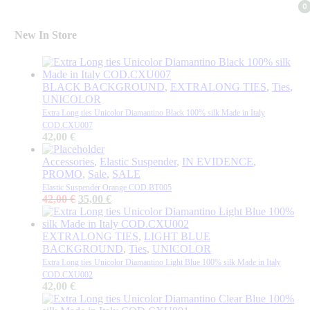
0
0
New In Store
BLACK BACKGROUND
,
EXTRALONG TIES
,
Ties
,
UNICOLOR
Extra Long ties Unicolor Diamantino Black 100% silk Made in Italy
COD.CXU007
42,00
€
Accessories
,
Elastic Suspender
,
IN EVIDENCE
,
PROMO
,
Sale
,
SALE
Elastic Suspender Orange COD.BT005
Original
Current
42,00
€
35,00
€
price
price
was:
is:
42,00 €.
35,00 €.
EXTRALONG TIES
,
LIGHT BLUE
BACKGROUND
,
Ties
,
UNICOLOR
Extra Long ties Unicolor Diamantino Light Blue 100% silk Made in Italy
COD.CXU002
42,00
€