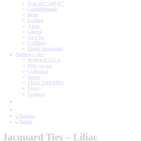
Bow ties “self tie”
Cummerbunds
Belts
Foulard
Ascot
Gloves
Tie Clip
Cufflinks
Elastic Suspender
Andrew’s Ties
WHOLESALE
Who we are
Collection
Stores
FREE SHIPPING
News
Contacts
Jacquard Ties – Liliac