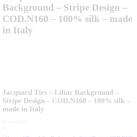
Background – Stripe Design –
COD.N160 – 100% silk – made
in Italy
Jacquard Ties – Liliac Background –
Stripe Design – COD.N160 – 100% silk –
made in Italy
29 June 2023
In