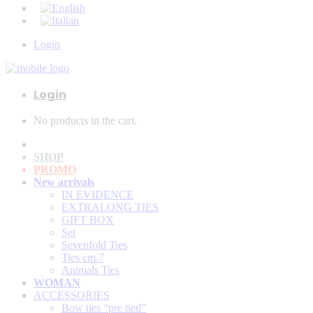
Login
Login
No products in the cart.
SHOP
PROMO
New arrivals
IN EVIDENCE
EXTRALONG TIES
GIFT BOX
Set
Sevenfold Ties
Ties cm.7
Animals Ties
WOMAN
ACCESSORIES
Bow ties “pre tied”