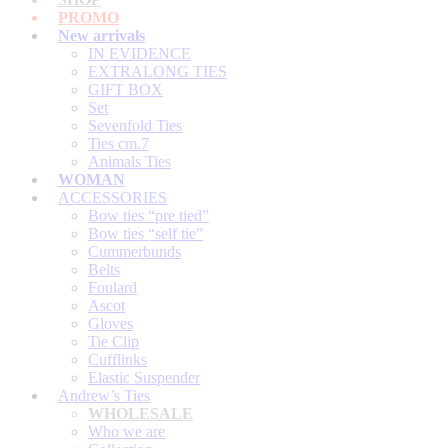
PROMO
New arrivals
IN EVIDENCE
EXTRALONG TIES
GIFT BOX
Set
Sevenfold Ties
Ties cm.7
Animals Ties
WOMAN
ACCESSORIES
Bow ties “pre tied”
Bow ties “self tie”
Cummerbunds
Belts
Foulard
Ascot
Gloves
Tie Clip
Cufflinks
Elastic Suspender
Andrew’s Ties
WHOLESALE
Who we are