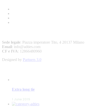
A&D – ANDREW’S TIES
Sede legale
: Piazza imperatore Tito, 4 20137 Milano
Email
: info@adties.com
CF e IVA
: 12866480960
Designed by
Partners 3.0
LATEST POSTS
Extra long tie
1 June 2019