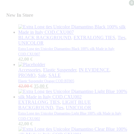
0
0
New In Store
BLACK BACKGROUND
,
EXTRALONG TIES
,
Ties
,
UNICOLOR
Extra Long ties Unicolor Diamantino Black 100% silk Made in Italy
COD.CXU007
42,00
€
Accessories
,
Elastic Suspender
,
IN EVIDENCE
,
PROMO
,
Sale
,
SALE
Elastic Suspender Orange COD.BT005
Original
Current
42,00
€
35,00
€
price
price
was:
is:
42,00 €.
35,00 €.
EXTRALONG TIES
,
LIGHT BLUE
BACKGROUND
,
Ties
,
UNICOLOR
Extra Long ties Unicolor Diamantino Light Blue 100% silk Made in Italy
COD.CXU002
42,00
€