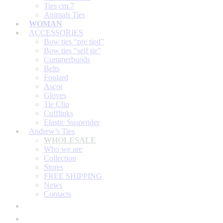
Ties cm.7
Animals Ties
WOMAN
ACCESSORIES
Bow ties “pre tied”
Bow ties “self tie”
Cummerbunds
Belts
Foulard
Ascot
Gloves
Tie Clip
Cufflinks
Elastic Suspender
Andrew’s Ties
WHOLESALE
Who we are
Collection
Stores
FREE SHIPPING
News
Contacts