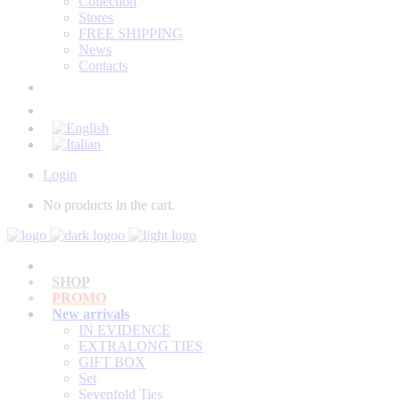
Collection
Stores
FREE SHIPPING
News
Contacts
Login
No products in the cart.
SHOP
PROMO
New arrivals
IN EVIDENCE
EXTRALONG TIES
GIFT BOX
Set
Sevenfold Ties