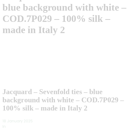
blue background with white –
COD.7P029 – 100% silk –
made in Italy 2
Jacquard – Sevenfold ties – blue
background with white – COD.7P029 –
100% silk – made in Italy 2
18 January 2025
In