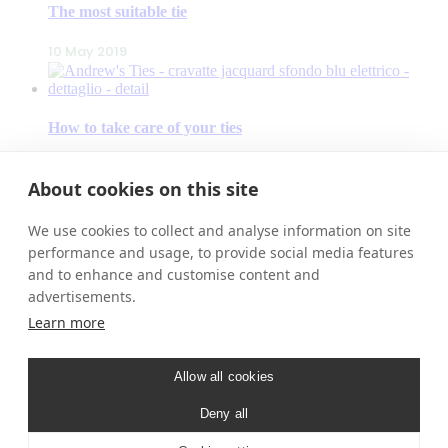
The most suitable tie
10 May 2019
How to take care of your ties
9 May 2019
About cookies on this site
We use cookies to collect and analyse information on site
Our accessories
performance and usage, to provide social media features
and to enhance and customise content and
8 May 2019
advertisements.
Learn more
ANDREW’S TIES
– Contacts
Allow all cookies
– Our Stores
– New Products
Deny all
– Shop
– Free Shipping