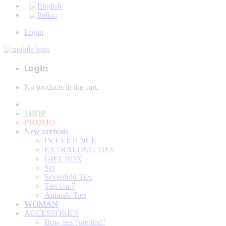
Login
Login
No products in the cart.
SHOP
PROMO
New arrivals
IN EVIDENCE
EXTRALONG TIES
GIFT BOX
Set
Sevenfold Ties
Ties cm.7
Animals Ties
WOMAN
ACCESSORIES
Bow ties “pre tied”