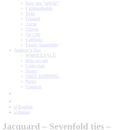
Bow ties “self tie”
Cummerbunds
Belts
Foulard
Ascot
Gloves
Tie Clip
Cufflinks
Elastic Suspender
Andrew’s Ties
WHOLESALE
Who we are
Collection
Stores
FREE SHIPPING
News
Contacts
Jacquard – Sevenfold ties –