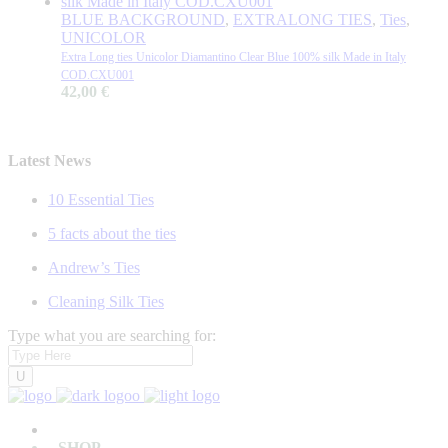
BLUE BACKGROUND
,
EXTRALONG TIES
,
Ties
,
UNICOLOR
Extra Long ties Unicolor Diamantino Clear Blue 100% silk Made in Italy
COD.CXU001
42,00
€
Latest News
10 Essential Ties
5 facts about the ties
Andrew’s Ties
Cleaning Silk Ties
Type what you are searching for:
SHOP